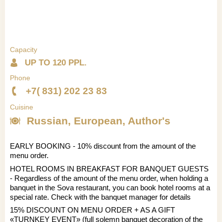
Capacity
UP TO 120 PPL.
Phone
+7( 831) 202 23 83
Cuisine
Russian, European, Author's
EARLY BOOKING - 10% discount from the amount of the
menu order.
HOTEL ROOMS IN BREAKFAST FOR BANQUET GUESTS
- Regardless of the amount of the menu order, when holding a
banquet in the Sova restaurant, you can book hotel rooms at a
special rate. Check with the banquet manager for details
15% DISCOUNT ON MENU ORDER + AS A GIFT
«TURNKEY EVENT» (full solemn banquet decoration of the