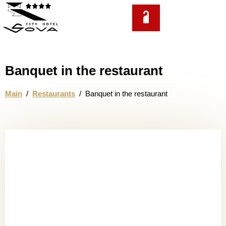
EN
Banquet in the restaurant
Main
/
Restaurants
/
Banquet in the restaurant