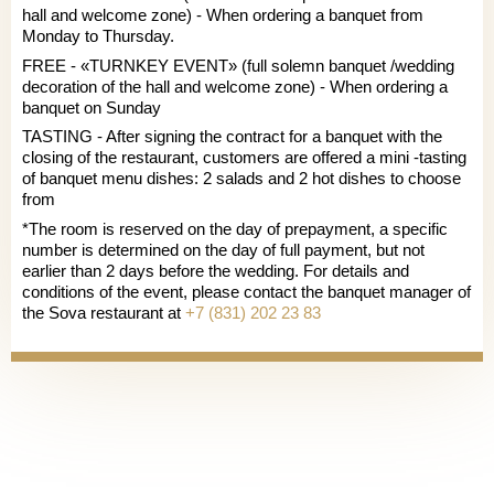
hall and welcome zone) - When ordering a banquet from
Monday to Thursday.
FREE - «TURNKEY EVENT» (full solemn banquet /wedding
decoration of the hall and welcome zone) - When ordering a
banquet on Sunday
TASTING - After signing the contract for a banquet with the
closing of the restaurant, customers are offered a mini -tasting
of banquet menu dishes: 2 salads and 2 hot dishes to choose
from
*The room is reserved on the day of prepayment, a specific
number is determined on the day of full payment, but not
earlier than 2 days before the wedding. For details and
conditions of the event, please contact the banquet manager of
the Sova restaurant at
+7 (831) 202 23 83